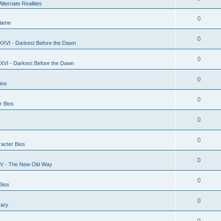
Alternate Realities
0
lame
0
XXVI - Darkest Before the Dawn
0
XVI - Darkest Before the Dawn
0
ios
0
r Bios
0
0
acter Bios
0
XV - The New Old Way
0
Bios
0
rary