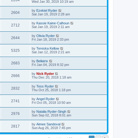
2204
Wed Jan 30, 2019 10:19 am
by
Ezekiel Ryder
2604
Sat Jan 19, 2019 2:28 am
by
Kassie Kaine-Calhoun
2712
Sat Jan 19, 2019 2:11 am
by
Olivia Ryder
2644
Fri Jan 18, 2019 2:33 pm
by
Tereska Kellow
5325
Sat Jan 12, 2019 2:21 am
by
Bellatrix
2683
Fri Jan 04, 2019 8:32 pm
by
Nick Ryder
2666
Thu Dec 20, 2018 1:18 am
by
Tess Ryder
2832
Thu Oct 25, 2018 1:18 pm
by
Angel Ryder
2741
Fri Oct 05, 2018 10:50 am
by
Natalia Ryder-Singh
2976
Sun Sep 02, 2018 8:01 am
by
Aimee Sandoval
2817
Sun Aug 26, 2018 7:45 pm