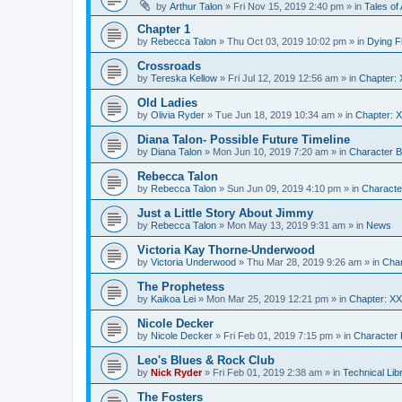
by
Arthur Talon
»
Fri Nov 15, 2019 2:40 pm
» in
Tales of 
Chapter 1
by
Rebecca Talon
»
Thu Oct 03, 2019 10:02 pm
» in
Dying F
Crossroads
by
Tereska Kellow
»
Fri Jul 12, 2019 12:56 am
» in
Chapter: 
Old Ladies
by
Olivia Ryder
»
Tue Jun 18, 2019 10:34 am
» in
Chapter: X
Diana Talon- Possible Future Timeline
by
Diana Talon
»
Mon Jun 10, 2019 7:20 am
» in
Character B
Rebecca Talon
by
Rebecca Talon
»
Sun Jun 09, 2019 4:10 pm
» in
Characte
Just a Little Story About Jimmy
by
Rebecca Talon
»
Mon May 13, 2019 9:31 am
» in
News
Victoria Kay Thorne-Underwood
by
Victoria Underwood
»
Thu Mar 28, 2019 9:26 am
» in
Char
The Prophetess
by
Kaikoa Lei
»
Mon Mar 25, 2019 12:21 pm
» in
Chapter: X
Nicole Decker
by
Nicole Decker
»
Fri Feb 01, 2019 7:15 pm
» in
Character 
Leo's Blues & Rock Club
by
Nick Ryder
»
Fri Feb 01, 2019 2:38 am
» in
Technical Lib
The Fosters