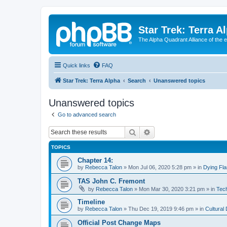
Star Trek: Terra A
The Alpha Quadrant Alliance of the 
Quick links
FAQ
Star Trek: Terra Alpha
Search
Unanswered topics
Unanswered topics
Go to advanced search
Search
Advanced search
TOPICS
Chapter 14:
by
Rebecca Talon
»
Mon Jul 06, 2020 5:28 pm
» in
Dying Fl
TAS John C. Fremont
by
Rebecca Talon
»
Mon Mar 30, 2020 3:21 pm
» in
Tech
Timeline
by
Rebecca Talon
»
Thu Dec 19, 2019 9:46 pm
» in
Cultural
Official Post Change Maps