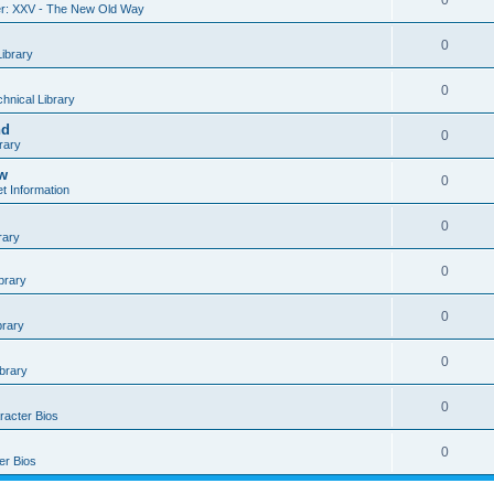
0
r: XXV - The New Old Way
0
Library
0
hnical Library
nd
0
rary
ow
0
t Information
0
rary
0
brary
0
brary
0
ibrary
0
racter Bios
0
er Bios