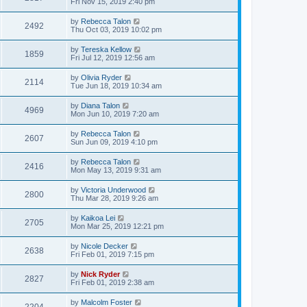
Fri Nov 15, 2019 2:40 pm
by
Rebecca Talon
2492
Thu Oct 03, 2019 10:02 pm
by
Tereska Kellow
1859
Fri Jul 12, 2019 12:56 am
by
Olivia Ryder
2114
Tue Jun 18, 2019 10:34 am
by
Diana Talon
4969
Mon Jun 10, 2019 7:20 am
by
Rebecca Talon
2607
Sun Jun 09, 2019 4:10 pm
by
Rebecca Talon
2416
Mon May 13, 2019 9:31 am
by
Victoria Underwood
2800
Thu Mar 28, 2019 9:26 am
by
Kaikoa Lei
2705
Mon Mar 25, 2019 12:21 pm
by
Nicole Decker
2638
Fri Feb 01, 2019 7:15 pm
by
Nick Ryder
2827
Fri Feb 01, 2019 2:38 am
by
Malcolm Foster