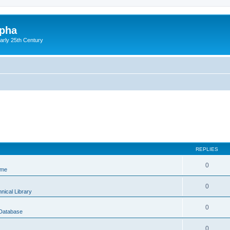
lpha
early 25th Century
REPLIES
0
ame
0
nical Library
0
 Database
0