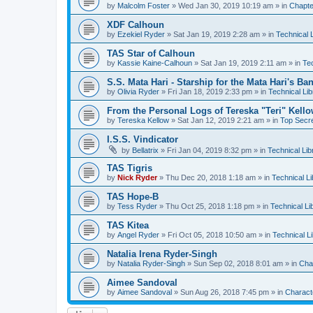
by
Malcolm Foster
»
Wed Jan 30, 2019 10:19 am
» in
Chapte
XDF Calhoun
by
Ezekiel Ryder
»
Sat Jan 19, 2019 2:28 am
» in
Technical 
TAS Star of Calhoun
by
Kassie Kaine-Calhoun
»
Sat Jan 19, 2019 2:11 am
» in
Tec
S.S. Mata Hari - Starship for the Mata Hari's Ba
by
Olivia Ryder
»
Fri Jan 18, 2019 2:33 pm
» in
Technical Lib
From the Personal Logs of Tereska "Teri" Kell
by
Tereska Kellow
»
Sat Jan 12, 2019 2:21 am
» in
Top Secre
I.S.S. Vindicator
by
Bellatrix
»
Fri Jan 04, 2019 8:32 pm
» in
Technical Lib
TAS Tigris
by
Nick Ryder
»
Thu Dec 20, 2018 1:18 am
» in
Technical Li
TAS Hope-B
by
Tess Ryder
»
Thu Oct 25, 2018 1:18 pm
» in
Technical Li
TAS Kitea
by
Angel Ryder
»
Fri Oct 05, 2018 10:50 am
» in
Technical L
Natalia Irena Ryder-Singh
by
Natalia Ryder-Singh
»
Sun Sep 02, 2018 8:01 am
» in
Cha
Aimee Sandoval
by
Aimee Sandoval
»
Sun Aug 26, 2018 7:45 pm
» in
Charact