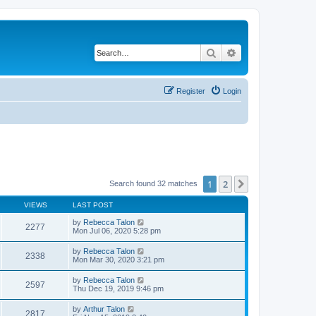
Search
Advanced search
Register
Login
1
2
Next
Search found 32 matches
VIEWS
LAST POST
by
Rebecca Talon
2277
Mon Jul 06, 2020 5:28 pm
by
Rebecca Talon
2338
Mon Mar 30, 2020 3:21 pm
by
Rebecca Talon
2597
Thu Dec 19, 2019 9:46 pm
by
Arthur Talon
2817