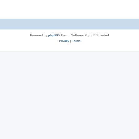
Powered by
phpBB
® Forum Software © phpBB Limited
Privacy
|
Terms