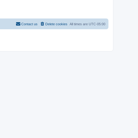
Contact us
Delete cookies
All times are
UTC-05:00