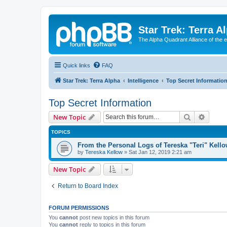
Star Trek: Terra A
The Alpha Quadrant Alliance of the 
Quick links
FAQ
Star Trek: Terra Alpha
Intelligence
Top Secret Informatio
Top Secret Information
Search
Advanc
New Topic
TOPICS
From the Personal Logs of Tereska "Teri" Kell
by
Tereska Kellow
»
Sat Jan 12, 2019 2:21 am
New Topic
Return to Board Index
FORUM PERMISSIONS
You
cannot
post new topics in this forum
You
cannot
reply to topics in this forum