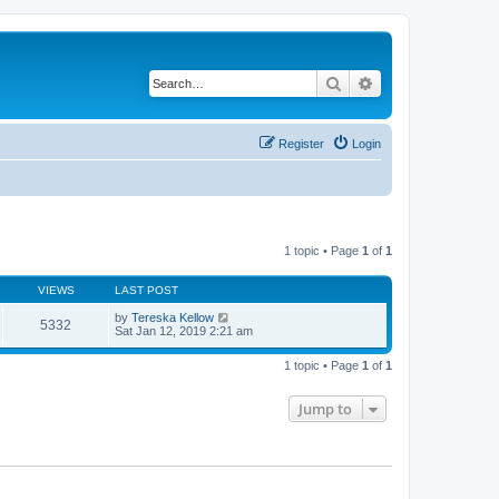
Search
Advanced search
Register
Login
1 topic • Page
1
of
1
VIEWS
LAST POST
by
Tereska Kellow
5332
Sat Jan 12, 2019 2:21 am
1 topic • Page
1
of
1
Jump to