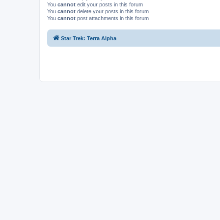
You
cannot
edit your posts in this forum
You
cannot
delete your posts in this forum
You
cannot
post attachments in this forum
Star Trek: Terra Alpha