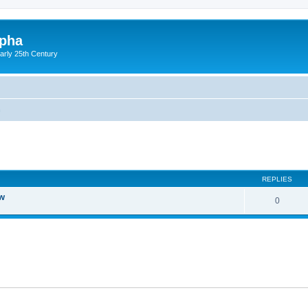
lpha
early 25th Century
n
ed search
REPLIES
ow
0