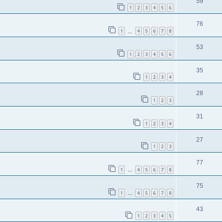
59
1
2
3
4
5
6
76
1
4
5
6
7
8
…
53
1
2
3
4
5
6
35
1
2
3
4
28
1
2
3
31
1
2
3
4
27
1
2
3
77
1
4
5
6
7
8
…
75
1
4
5
6
7
8
…
43
1
2
3
4
5