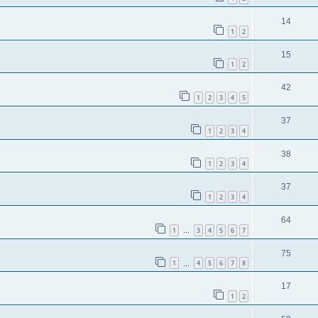
14
1
2
15
1
2
42
1
2
3
4
5
37
1
2
3
4
38
1
2
3
4
37
1
2
3
4
64
1
3
4
5
6
7
…
75
1
4
5
6
7
8
…
17
1
2