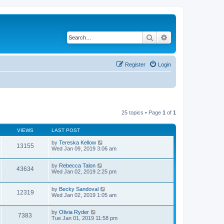
Search
Advanced search
Register
Login
25 topics • Page
1
of
1
VIEWS
LAST POST
by
Tereska Kellow
13155
Wed Jan 09, 2019 3:06 am
by
Rebecca Talon
43634
Wed Jan 02, 2019 2:25 pm
by
Becky Sandoval
12319
Wed Jan 02, 2019 1:05 am
by
Olivia Ryder
7383
Tue Jan 01, 2019 11:58 pm