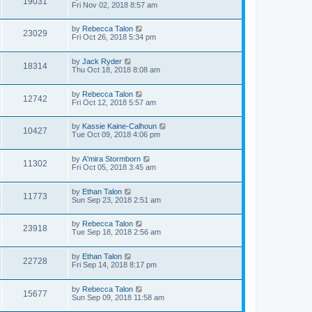
19031
Fri Nov 02, 2018 8:57 am
by
Rebecca Talon
23029
Fri Oct 26, 2018 5:34 pm
by
Jack Ryder
18314
Thu Oct 18, 2018 8:08 am
by
Rebecca Talon
12742
Fri Oct 12, 2018 5:57 am
by
Kassie Kaine-Calhoun
10427
Tue Oct 09, 2018 4:06 pm
by
A'mira Stormborn
11302
Fri Oct 05, 2018 3:45 am
by
Ethan Talon
11773
Sun Sep 23, 2018 2:51 am
by
Rebecca Talon
23918
Tue Sep 18, 2018 2:56 am
by
Ethan Talon
22728
Fri Sep 14, 2018 8:17 pm
by
Rebecca Talon
15677
Sun Sep 09, 2018 11:58 am