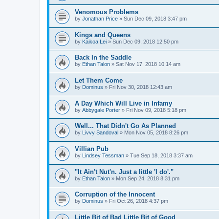
Venomous Problems
by
Jonathan Price
»
Sun Dec 09, 2018 3:47 pm
Kings and Queens
by
Kaikoa Lei
»
Sun Dec 09, 2018 12:50 pm
Back In the Saddle
by
Ethan Talon
»
Sat Nov 17, 2018 10:14 am
Let Them Come
by
Dominus
»
Fri Nov 30, 2018 12:43 am
A Day Which Will Live in Infamy
by
Abbygale Porter
»
Fri Nov 09, 2018 5:18 pm
Well... That Didn't Go As Planned
by
Livvy Sandoval
»
Mon Nov 05, 2018 8:26 pm
Villian Pub
by
Lindsey Tessman
»
Tue Sep 18, 2018 3:37 am
"It Ain't Nut'n. Just a little 'I do'."
by
Ethan Talon
»
Mon Sep 24, 2018 8:31 pm
Corruption of the Innocent
by
Dominus
»
Fri Oct 26, 2018 4:37 pm
Little Bit of Bad Little Bit of Good