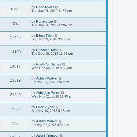
by
Cece Ryder
6198
Tue Jan 01, 2019 11:57 pm
by
Rumiko Lei
7335
Tue Jan 01, 2019 12:04 pm
by
Ethan Talon
17445
Sat Dec 29, 2018 9:23 pm
by
Rebecca Talon
14109
Tue Dec 18, 2018 12:06 pm
by
Noella St. James
14817
Wed Dec 05, 2018 9:32 am
by
Ashley Walker
13619
Fri Nov 23, 2018 5:49 pm
by
Abbygale Porter
21449
Wed Nov 21, 2018 11:49 am
by
Olivia Ryder
25821
Sat Nov 10, 2018 8:13 am
by
Ashley Walker
7258
Fri Nov 02, 2018 9:41 am
by
Ja'larin Yamour