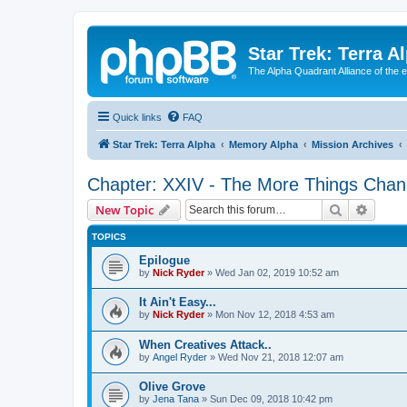
Star Trek: Terra A
The Alpha Quadrant Alliance of the 
Quick links
FAQ
Star Trek: Terra Alpha
Memory Alpha
Mission Archives
Chapter: XXIV - The More Things Chan
Search
Advanc
New Topic
TOPICS
Epilogue
by
Nick Ryder
»
Wed Jan 02, 2019 10:52 am
It Ain't Easy...
by
Nick Ryder
»
Mon Nov 12, 2018 4:53 am
When Creatives Attack..
by
Angel Ryder
»
Wed Nov 21, 2018 12:07 am
Olive Grove
by
Jena Tana
»
Sun Dec 09, 2018 10:42 pm