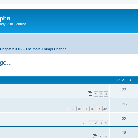
lpha
early 25th Century
Chapter: XXIV - The More Things Change...
ge...
ed search
REPLIES
23
1
2
3
197
1
16
17
18
19
20
…
32
1
2
3
4
18
1
2