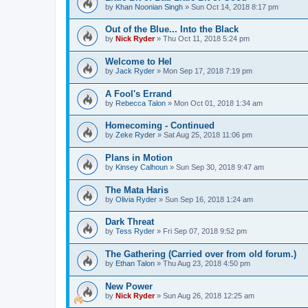
by
Khan Noonian Singh
»
Sun Oct 14, 2018 8:17 pm
Out of the Blue... Into the Black
by
Nick Ryder
»
Thu Oct 11, 2018 5:24 pm
Welcome to Hel
by
Jack Ryder
»
Mon Sep 17, 2018 7:19 pm
A Fool's Errand
by
Rebecca Talon
»
Mon Oct 01, 2018 1:34 am
Homecoming - Continued
by
Zeke Ryder
»
Sat Aug 25, 2018 11:06 pm
Plans in Motion
by
Kinsey Calhoun
»
Sun Sep 30, 2018 9:47 am
The Mata Haris
by
Olivia Ryder
»
Sun Sep 16, 2018 1:24 am
Dark Threat
by
Tess Ryder
»
Fri Sep 07, 2018 9:52 pm
The Gathering (Carried over from old forum.)
by
Ethan Talon
»
Thu Aug 23, 2018 4:50 pm
New Power
by
Nick Ryder
»
Sun Aug 26, 2018 12:25 am