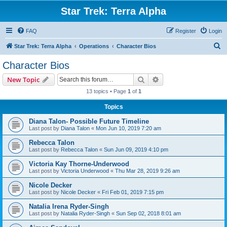
Star Trek: Terra Alpha
FAQ
Register
Login
S
Star Trek: Terra Alpha
Operations
Character Bios
e
Character Bios
a
Search
Advanced search
New Topic
r
13 topics • Page
1
of
1
c
Topics
h
Diana Talon- Possible Future Timeline
Last post by
Diana Talon
«
Mon Jun 10, 2019 7:20 am
Rebecca Talon
Last post by
Rebecca Talon
«
Sun Jun 09, 2019 4:10 pm
Victoria Kay Thorne-Underwood
Last post by
Victoria Underwood
«
Thu Mar 28, 2019 9:26 am
Nicole Decker
Last post by
Nicole Decker
«
Fri Feb 01, 2019 7:15 pm
Natalia Irena Ryder-Singh
Last post by
Natalia Ryder-Singh
«
Sun Sep 02, 2018 8:01 am