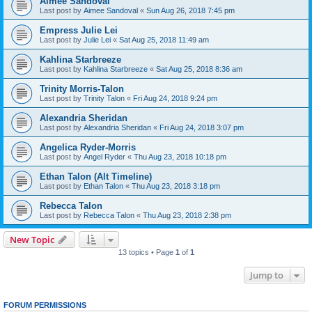
Aimee Sandoval
Last post by
Aimee Sandoval
«
Sun Aug 26, 2018 7:45 pm
Empress Julie Lei
Last post by
Julie Lei
«
Sat Aug 25, 2018 11:49 am
Kahlina Starbreeze
Last post by
Kahlina Starbreeze
«
Sat Aug 25, 2018 8:36 am
Trinity Morris-Talon
Last post by
Trinity Talon
«
Fri Aug 24, 2018 9:24 pm
Alexandria Sheridan
Last post by
Alexandria Sheridan
«
Fri Aug 24, 2018 3:07 pm
Angelica Ryder-Morris
Last post by
Angel Ryder
«
Thu Aug 23, 2018 10:18 pm
Ethan Talon (Alt Timeline)
Last post by
Ethan Talon
«
Thu Aug 23, 2018 3:18 pm
Rebecca Talon
Last post by
Rebecca Talon
«
Thu Aug 23, 2018 2:38 pm
New Topic
13 topics • Page
1
of
1
Jump to
FORUM PERMISSIONS