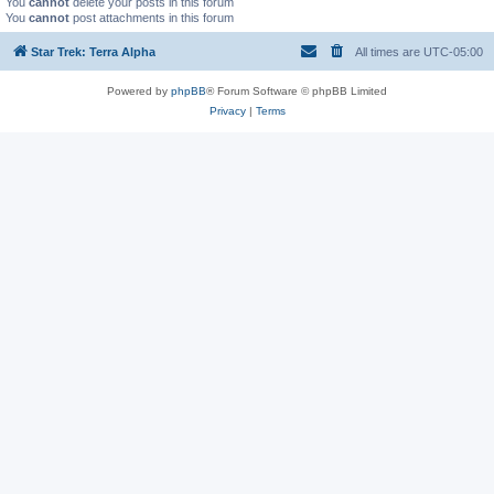
You
cannot
delete your posts in this forum
You
cannot
post attachments in this forum
Star Trek: Terra Alpha
All times are
UTC-05:00
Powered by
phpBB
® Forum Software © phpBB Limited
Privacy
|
Terms