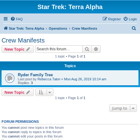
Star Trek: Terra Alpha
FAQ
Register
Login
S
Star Trek: Terra Alpha
Operations
Crew Manifests
e
Crew Manifests
a
Search
Advanced search
New Topic
r
1 topic • Page
1
of
1
c
Topics
h
Ryder Family Tree
Last post by
Rebecca Talon
«
Mon Aug 26, 2019 10:14 am
Replies:
3
New Topic
1 topic • Page
1
of
1
Jump to
FORUM PERMISSIONS
You
cannot
post new topics in this forum
You
cannot
reply to topics in this forum
You
cannot
edit your posts in this forum