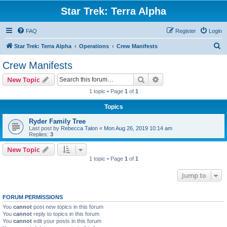
Star Trek: Terra Alpha
FAQ
Register
Login
S
Star Trek: Terra Alpha
Operations
Crew Manifests
e
Crew Manifests
a
Search
Advanced search
New Topic
r
1 topic • Page
1
of
1
c
Topics
h
Ryder Family Tree
Last post by
Rebecca Talon
«
Mon Aug 26, 2019 10:14 am
Replies:
3
New Topic
1 topic • Page
1
of
1
Jump to
FORUM PERMISSIONS
You
cannot
post new topics in this forum
You
cannot
reply to topics in this forum
You
cannot
edit your posts in this forum