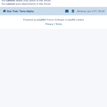
You
cannot
delete your posts in this forum
You
cannot
post attachments in this forum
Star Trek: Terra Alpha
All times are
UTC-05:00
Powered by
phpBB
® Forum Software © phpBB Limited
Privacy
|
Terms