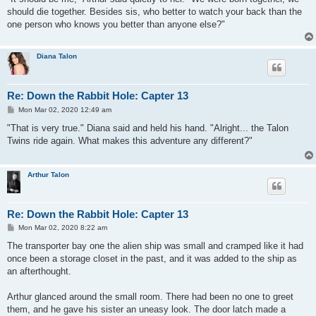
t
should die together. Besides sis, who better to watch your back than the
one person who knows you better than anyone else?"
Diana Talon
Re: Down the Rabbit Hole: Capter 13
P
Mon Mar 02, 2020 12:49 am
o
s
"That is very true." Diana said and held his hand. "Alright... the Talon
t
Twins ride again. What makes this adventure any different?"
Arthur Talon
Re: Down the Rabbit Hole: Capter 13
P
Mon Mar 02, 2020 8:22 am
o
s
The transporter bay one the alien ship was small and cramped like it had
t
once been a storage closet in the past, and it was added to the ship as
an afterthought.
Arthur glanced around the small room. There had been no one to greet
them, and he gave his sister an uneasy look. The door latch made a