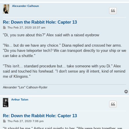
Alexander Calhoun
Re: Down the Rabbit Hole: Capter 13
P
Thu Feb 27, 2020 10:37 am
o
s
"Di, you sure about this?" Alex said with a raised eyebrow
t
"No... but do we have any choice." Diana replied and crossed her arms.
"Do you have teleporter tech? We can transport directly to your ship or we
can take a shuttle."
"This isn't... standard procedure but... take someone with you Di." Alex
said and touched his forehead. "I don't sense any ill intent, kind of remind
me of Klingons."
Alexander "Lex" Calhoun-Ryder
Arthur Talon
Re: Down the Rabbit Hole: Capter 13
P
Thu Feb 27, 2020 7:06 pm
o
s
"It should be me," Arthur said quietly to her. "We were born together, we