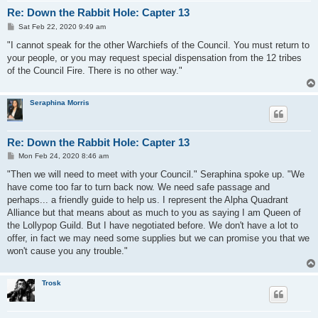
Re: Down the Rabbit Hole: Capter 13
P
Sat Feb 22, 2020 9:49 am
o
s
"I cannot speak for the other Warchiefs of the Council. You must return to
t
your people, or you may request special dispensation from the 12 tribes
of the Council Fire. There is no other way."
Seraphina Morris
Re: Down the Rabbit Hole: Capter 13
P
Mon Feb 24, 2020 8:46 am
o
s
"Then we will need to meet with your Council." Seraphina spoke up. "We
t
have come too far to turn back now. We need safe passage and
perhaps... a friendly guide to help us. I represent the Alpha Quadrant
Alliance but that means about as much to you as saying I am Queen of
the Lollypop Guild. But I have negotiated before. We don't have a lot to
offer, in fact we may need some supplies but we can promise you that we
won't cause you any trouble."
Trosk