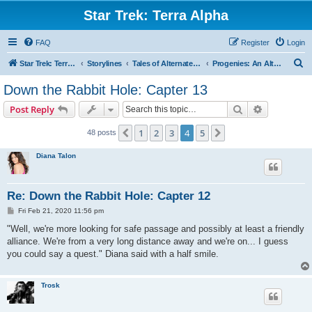
Star Trek: Terra Alpha
FAQ
Register
Login
S
Star Trek: Terra Alpha
Storylines
Tales of Alternate Realities
Progenies: An Alternate Future Storyline
e
Down the Rabbit Hole: Capter 13
a
Search
Advanced s
Post Reply
r
c
1
2
3
4
5
Previous
Next
48 posts
h
Diana Talon
Re: Down the Rabbit Hole: Capter 12
P
Fri Feb 21, 2020 11:56 pm
o
s
"Well, we're more looking for safe passage and possibly at least a friendly
t
alliance. We're from a very long distance away and we're on... I guess
you could say a quest." Diana said with a half smile.
Trosk