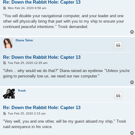
Re: Down the Rabbit Hole: Capter 13
P
Mon Feb 24, 2020 9:58 am
o
s
"You will disable your navigational computer, and your leader and one
t
other will physically bring that part with you to my ship to ensure your
continued peaceful intentions." Trosk demanded.
Diana Talon
Re: Down the Rabbit Hole: Capter 13
P
Tue Feb 25, 2020 12:35 am
o
s
"Uhm... why would we do that?" Diana raised an eyebrow. "Unless you're
t
going to personally tow us, we need our nav computer."
Trosk
Re: Down the Rabbit Hole: Capter 13
P
Tue Feb 25, 2020 2:15 am
o
s
"Very well, you and one other, will be my guest aboard my ship," Trosk
t
said annoyance in his voice.