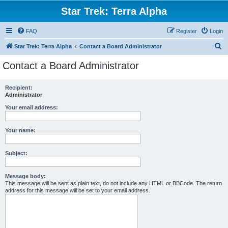
Star Trek: Terra Alpha
FAQ
Register
Login
S
Star Trek: Terra Alpha
Contact a Board Administrator
e
Contact a Board Administrator
a
r
Recipient:
Administrator
c
h
Your email address:
Your name:
Subject:
Message body:
This message will be sent as plain text, do not include any HTML or BBCode. The return
address for this message will be set to your email address.