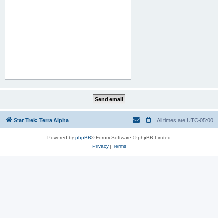
Star Trek: Terra Alpha
All times are
UTC-05:00
Powered by
phpBB
® Forum Software © phpBB Limited
Privacy
|
Terms