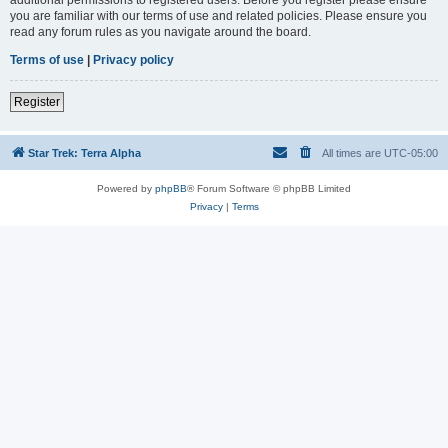
you are familiar with our terms of use and related policies. Please ensure you
read any forum rules as you navigate around the board.
Terms of use
|
Privacy policy
Register
Star Trek: Terra Alpha
All times are
UTC-05:00
Powered by
phpBB
® Forum Software © phpBB Limited
Privacy
|
Terms