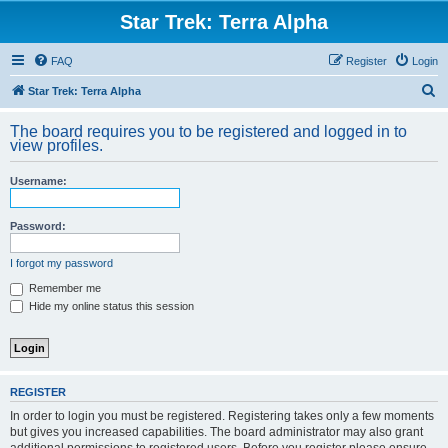
Star Trek: Terra Alpha
FAQ
Register
Login
S
Star Trek: Terra Alpha
e
The board requires you to be registered and logged in to
a
view profiles.
r
Username:
c
h
Password:
I forgot my password
Remember me
Hide my online status this session
REGISTER
In order to login you must be registered. Registering takes only a few moments
but gives you increased capabilities. The board administrator may also grant
additional permissions to registered users. Before you register please ensure