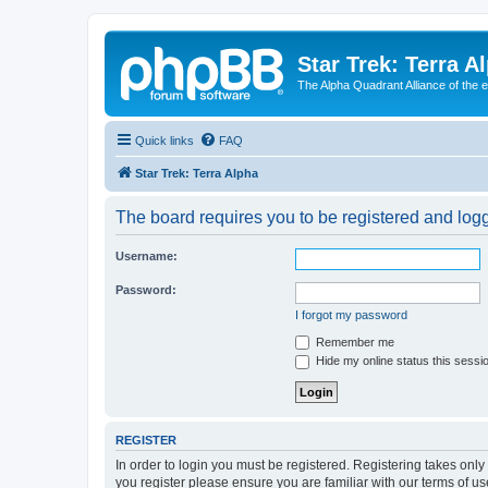
Star Trek: Terra A
The Alpha Quadrant Alliance of the 
Quick links
FAQ
Star Trek: Terra Alpha
The board requires you to be registered and logge
Username:
Password:
I forgot my password
Remember me
Hide my online status this sessi
REGISTER
In order to login you must be registered. Registering takes onl
you register please ensure you are familiar with our terms of 