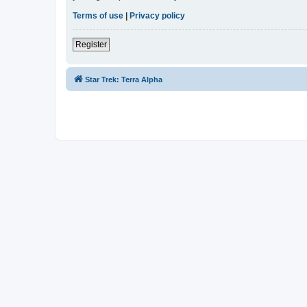
Terms of use
|
Privacy policy
Register
Star Trek: Terra Alpha