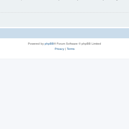
Powered by
phpBB
® Forum Software © phpBB Limited
Privacy
|
Terms