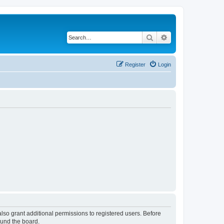
Search
Advanced search
Register
Login
lso grant additional permissions to registered users. Before
ound the board.