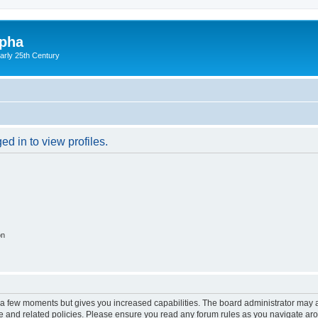
lpha
early 25th Century
d in to view profiles.
on
y a few moments but gives you increased capabilities. The board administrator may a
use and related policies. Please ensure you read any forum rules as you navigate ar