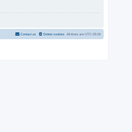
Contact us
Delete cookies
All times are
UTC-05:00