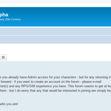
lpha
early 25th Century
earch
Advanced search
ince you already have Admin access for your characters - but for any returning
forward - if you want to create an account on the forum - please e-mail
acter(s) and any RPG/SIM experience you have. This forum seems to get at l
hem - but I do worry that any that would be interested in joining are simply be
who you are!