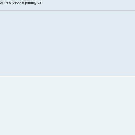
n to new people joining us