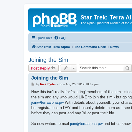
Star Trek: Terra A
The Alpha Quadrant Alliance of the 
Quick links
FAQ
Star Trek: Terra Alpha
The Command Deck
News
Joining the Sim
S
Post Reply
Joining the Sim
P
by
Nick Ryder
»
Sun Aug 25, 2019 10:02 pm
o
s
Now this isn't really for 'existing' members of the sim - s
t
the sim and any who would LIKE to join the sim - but going 
join@terraalpha.pw
With details about yourself, your char
bot registrations a DAY and I usually delete them as I see t
before they can post and say 'hi' or post their bio.
So new writers- e-mail
join@terraalpha.pw
and let us know 