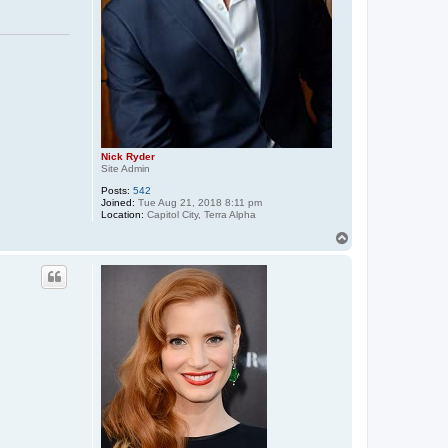
Nick Ryder
Site Admin
Posts:
542
Joined:
Tue Aug 21, 2018 8:11 pm
Location:
Capitol City, Terra Alpha
T
o
p