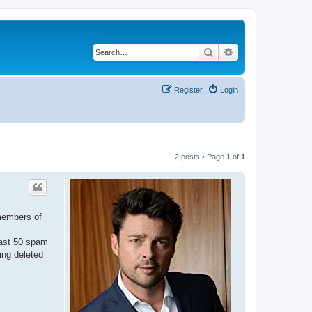
Search
Advanced search
Register
Login
2 posts • Page
1
of
1
 members of
east 50 spam
ing deleted