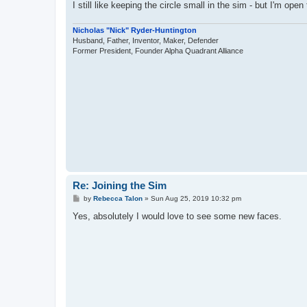
I still like keeping the circle small in the sim - but I'm ope
Nicholas "Nick" Ryder-Huntington
Husband, Father, Inventor, Maker, Defender
Former President, Founder Alpha Quadrant Alliance
Re: Joining the Sim
P
by
Rebecca Talon
»
Sun Aug 25, 2019 10:32 pm
o
s
Yes, absolutely I would love to see some new faces.
t